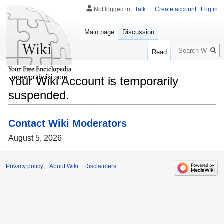
Not logged in
Talk
Create account
Log in
Main page
Discussion
Search
Read
oneworldwiki.com
Your Wiki Account is temporarily
suspended.
Contact Wiki Moderators
August 5, 2026
Privacy policy
About Wiki
Disclaimers